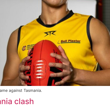
game against Tasmania.
nia clash