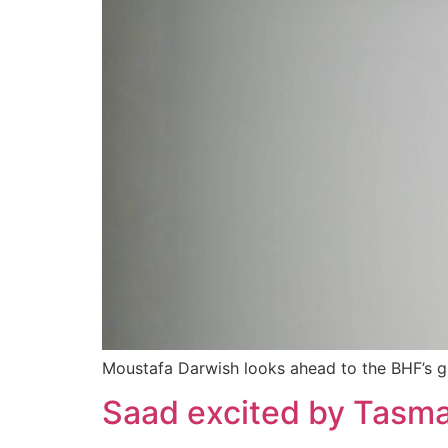
Moustafa Darwish looks ahead to the BHF’s 
Saad excited by Tasma