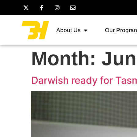
About Us
Our Progra
Month:
Jun
Darwish ready for Tas