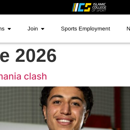
ms
Join
Sports Employment
e 2026
mania clash