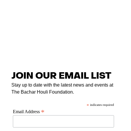
JOIN OUR EMAIL LIST
Stay up to date with the latest news and events at
The Bachar Houli Foundation.
*
indicates required
*
Email Address