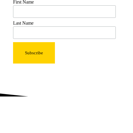
First Name
Last Name