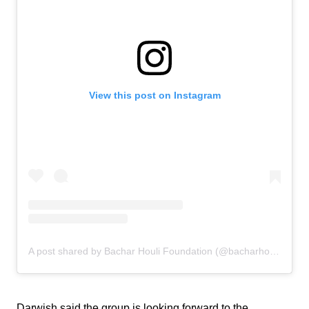
View this post on Instagram
A post shared by Bachar Houli Foundation (@bacharhoulifoundation)
Darwish said the group is looking forward to the