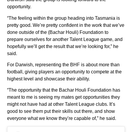
opportunity.
“The feeling within the group heading into Tasmania is
pretty good. We’re pretty confident in the work that we’ve
done outside of the (Bachar Houli) Foundation to
prepare ourselves for another Talent League game, and
hopefully we’ll get the result that we’re looking for,” he
said.
For Darwish, representing the BHF is about more than
football, giving players an opportunity to compete at the
highest level and showcase their ability.
“The opportunity that the Bachar Houli Foundation has
meant to me is seeing my mates get opportunities they
might not have had at other Talent League clubs. It’s
good to see them put their skills out there, and show
everyone what we know they’re capable of,” he said.