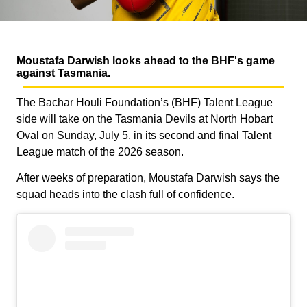
Moustafa Darwish looks ahead to the BHF's game
against Tasmania.
The Bachar Houli Foundation’s (BHF) Talent League
side will take on the Tasmania Devils at North Hobart
Oval on Sunday, July 5, in its second and final Talent
League match of the 2026 season.
After weeks of preparation, Moustafa Darwish says the
squad heads into the clash full of confidence.