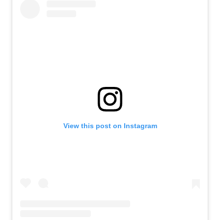
View this post on Instagram