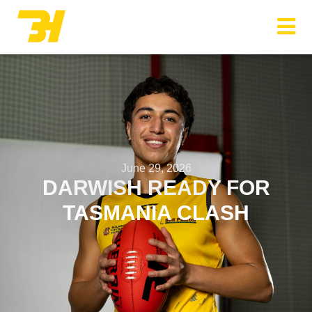
Menu
June 29, 2026
DARWISH READY FOR
TASMANIA CLASH