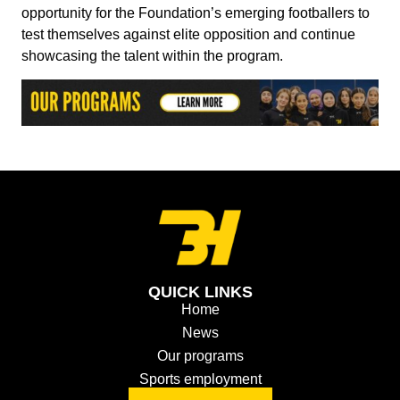
opportunity for the Foundation’s emerging footballers to
test themselves against elite opposition and continue
showcasing the talent within the program.
QUICK LINKS
Home
News
Our programs
Sports employment