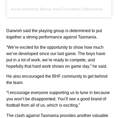
A post shared by Bachar Houli Foundation (@bacharhoulifoundation)
Darwish said the playing group is determined to put
together a strong performance against Tasmania.
“We’re excited for the opportunity to show how much
we’ve developed since our last game. The boys have
put in a lot of work, we’re ready to compete, and
hopefully that hard work shows on game day,” he said.
He also encouraged the BHF community to get behind
the team.
“I encourage everyone supporting us to tune in because
you won’t be disappointed. You’ll see a good brand of
football from all of us, which is exciting.”
The clash against Tasmania provides another valuable