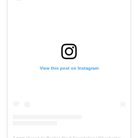
View this post on Instagram
A post shared by Bachar Houli Foundation (@bacharhoulifoundation)