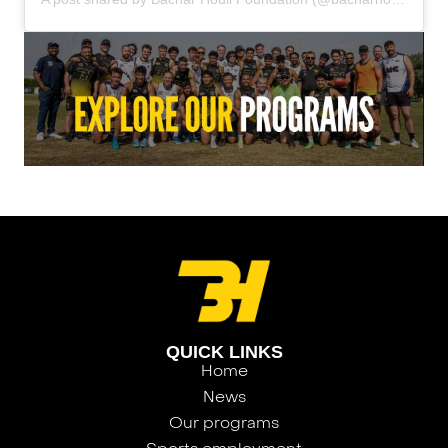
QUICK LINKS
Home
News
Our programs