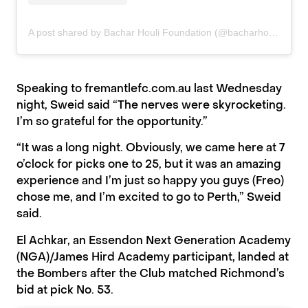
A post shared by Bachar Houli Foundation (@bacharhoulifoundation)
Speaking to
fremantlefc.com.au
last Wednesday
night, Sweid said
“The nerves were skyrocketing.
I’m so grateful for the opportunity.”
“It was a long night. Obviously, we came here at 7
o’clock for picks one to 25, but it was an amazing
experience and I’m just so happy you guys (Freo)
chose me, and I’m excited to go to Perth,” Sweid
said.
El Achkar, an Essendon Next Generation Academy
(NGA)/James Hird Academy participant, landed at
the Bombers after the Club matched Richmond’s
bid at pick No. 53.