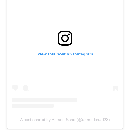
View this post on Instagram
A post shared by Ahmed Saad (@ahmedsaad23)