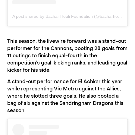
A post shared by Bachar Houli Foundation (@bacharhoulifoundation)
This season, the livewire forward was a stand-out
performer for the Cannons, booting 28 goals from
11 outings to finish equal-fourth in the
competition’s goal-kicking ranks, and leading goal
kicker for his side.
A stand-out performance for El Achkar this year
while representing Vic Metro against the Allies,
where he slotted three goals. He also booted a
bag of six against the Sandringham Dragons this
season.