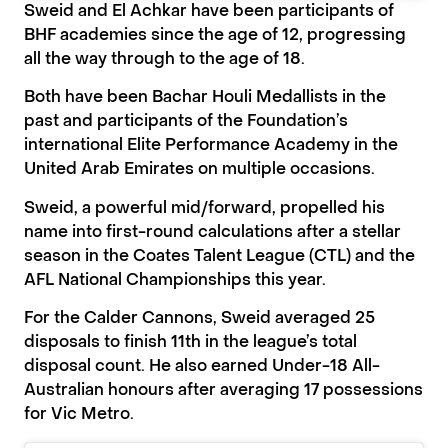
Sweid and El Achkar have been participants of
BHF academies since the age of 12, progressing
all the way through to the age of 18.
Both have been Bachar Houli Medallists in the
past and participants of the Foundation’s
international Elite Performance Academy in the
United Arab Emirates on multiple occasions.
Sweid, a powerful mid/forward, propelled his
name into first-round calculations after a stellar
season in the Coates Talent League (CTL) and the
AFL National Championships this year.
For the Calder Cannons, Sweid averaged 25
disposals to f
inish 11th in the league’s total
disposal count. He also earned Under-18 All-
Australian honours after averaging 17 possessions
for Vic Metro.