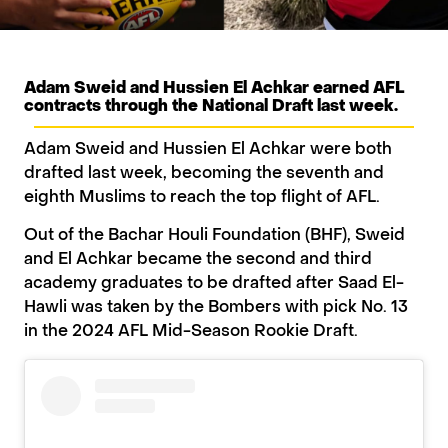
Adam Sweid and Hussien El Achkar earned AFL
contracts through the National Draft last week.
Adam Sweid and Hussien El Achkar were both
drafted last week, becoming the seventh and
eighth Muslims to reach the top flight of AFL.
Out of the Bachar Houli Foundation (BHF), Sweid
and El Achkar became the second and third
academy graduates to be drafted after Saad El-
Hawli was taken by the Bombers with pick No. 13
in the 2024 AFL Mid-Season Rookie Draft.