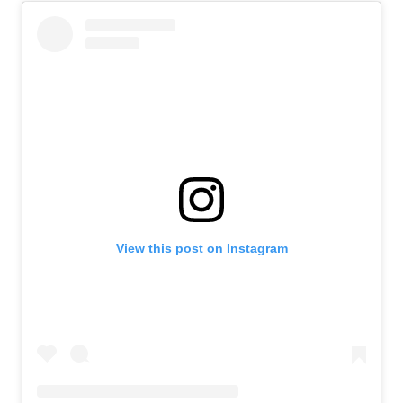
View this post on Instagram