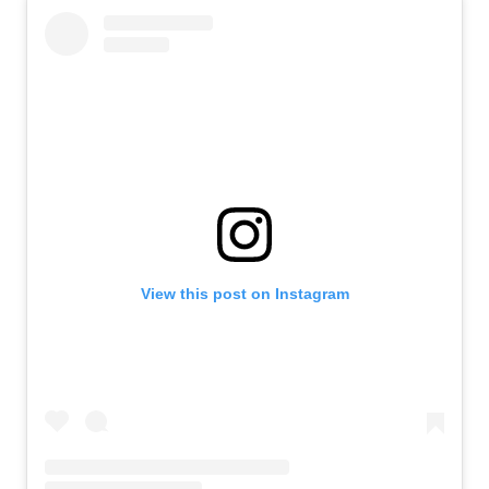
View this post on Instagram