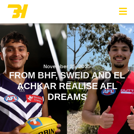
Menu
November 25, 2025
FROM BHF, SWEID AND EL
ACHKAR REALISE AFL
DREAMS