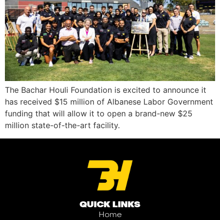
The Bachar Houli Foundation is excited to announce it
has received $15 million of Albanese Labor Government
funding that will allow it to open a brand-new $25
million state-of-the-art facility.
QUICK LINKS
Home