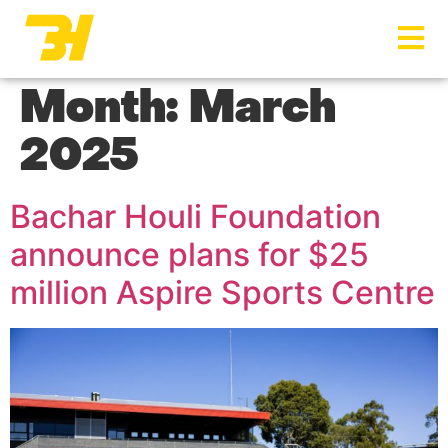
Menu
Month:
March
2025
Bachar Houli Foundation
announce plans for $25
million Aspire Sports Centre