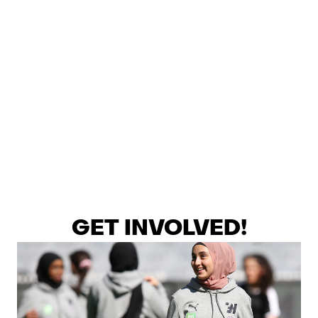
GET INVOLVED!