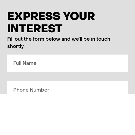
EXPRESS YOUR
INTEREST
Fill out the form below and we’ll be in touch
shortly.