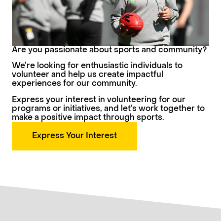
Are you passionate about sports and community?
We’re looking for enthusiastic individuals to
volunteer and help us create impactful
experiences for our community.
Express your interest in volunteering for our
programs or initiatives, and let’s work together to
make a positive impact through sports.
Express Your Interest